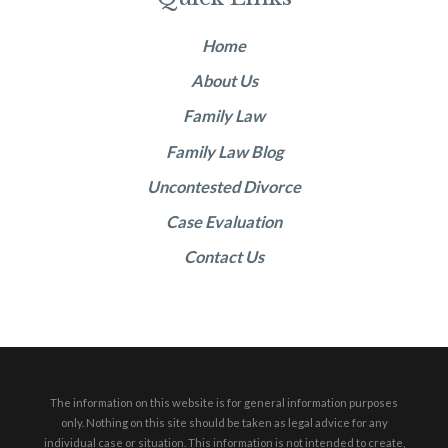
Home
About Us
Family Law
Family Law Blog
Uncontested Divorce
Case Evaluation
Contact Us
The information on this website is for general information purposes
only. Nothing on this site should be taken as legal advice for any
individual case or situation.
This information is not intended to create,