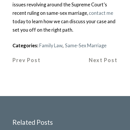
issues revolving around the Supreme Court’s
recent ruling on same-sex marriage,
contact me
today to learn how we can discuss your case and
set you off on the right path.
Categories:
Family Law
,
Same-Sex Marriage
Prev Post
Next Post
Related Posts