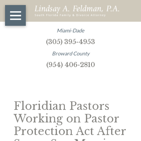
Miami-Dade
(305) 395-4953
Broward County
(954) 406-2810
Floridian Pastors
Working on Pastor
Protection Act After