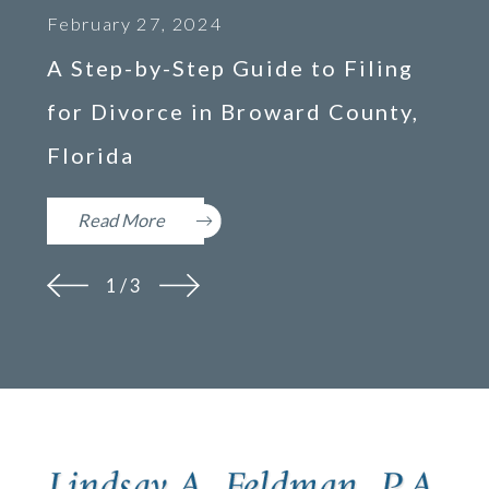
February 27, 2024
A Step-by-Step Guide to Filing
for Divorce in Broward County,
Florida
Read More
1
/
3