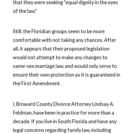
that they were seeking “equal dignity in the eyes
of the law.”
Still, the Floridian groups seem to be more
comfortable with not taking any chances. After
all, it appears that their proposed legislation
would not attempt to make any changes to
same-sex marriage law, and would only serve to
ensure their own protection as it is guaranteed in
the First Amendment.
I, Broward County Divorce Attorney Lindsay A.
Feldman, have been in practice for more than a
decade. If you live in South Florida and have any
legal concerns regarding family law, including