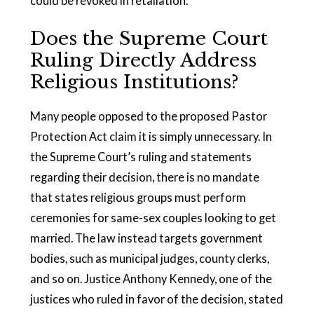
could be revoked in retaliation.
Does the Supreme Court
Ruling Directly Address
Religious Institutions?
Many people opposed to the proposed Pastor
Protection Act claim it is simply unnecessary. In
the Supreme Court’s ruling and statements
regarding their decision, there is no mandate
that states religious groups must perform
ceremonies for same-sex couples looking to get
married. The law instead targets government
bodies, such as municipal judges, county clerks,
and so on. Justice Anthony Kennedy, one of the
justices who ruled in favor of the decision, stated