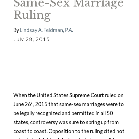
Same-Sex Marriage
Ruling
By
Lindsay A. Feldman, P.A.
July 28, 2015
When the United States Supreme Court ruled on
June 26
, 2015 that same-sex marriages were to
th
be legally recognized and permitted in all 50
states, controversy was sure to spring up from
coast to coast. Opposition to the ruling cited not