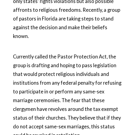
only states’ rights violations but also possible
affronts to religious freedoms. Recently, a group
of pastors in Florida are taking steps to stand
against the decision and make their beliefs
known.
Currently called the Pastor Protection Act, the
group is drafting and hoping to pass legislation
that would protect religious individuals and
institutions from any federal penalty for refusing
to participate in or perform any same-sex
marriage ceremonies. The fear that these
clergymen have revolves around the tax exempt
status of their churches. They believe that if they
do not accept same-sex marriages, this status