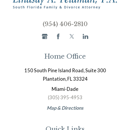
(954) 406-2810
Home Office
150 South Pine Island Road, Suite 300
Plantation, FL 33324
Miami-Dade
(305) 395-4953
Map & Directions
Quick Links