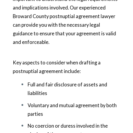
and implications involved. Our experienced
Broward County postnuptial agreement lawyer
can provide you with the necessary legal
guidance to ensure that your agreement is valid
and enforceable.
Key aspects to consider when drafting a
postnuptial agreement include:
Full and fair disclosure of assets and
liabilities
Voluntary and mutual agreement by both
parties
No coercion or duress involved in the