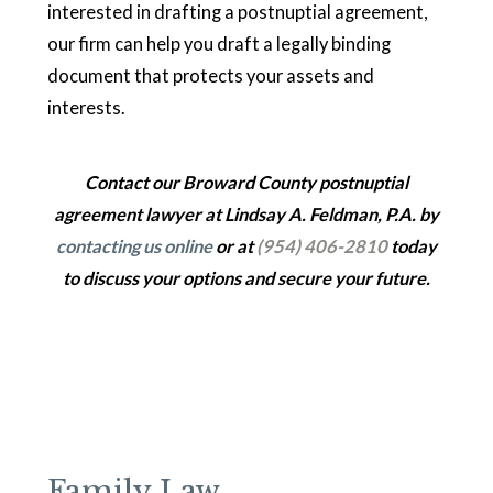
interested in drafting a postnuptial agreement,
our firm can help you draft a legally binding
document that protects your assets and
interests.
Contact our Broward County postnuptial
agreement lawyer at Lindsay A. Feldman, P.A. by
contacting us online
or at
(954) 406-2810
today
to discuss your options and secure your future.
Family Law