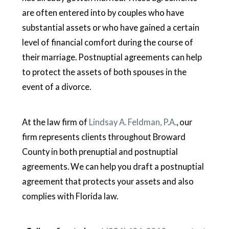
are often entered into by couples who have
substantial assets or who have gained a certain
level of financial comfort during the course of
their marriage. Postnuptial agreements can help
to protect the assets of both spouses in the
event of a divorce.
At the law firm of
Lindsay A. Feldman, P.A.
, our
firm represents clients throughout Broward
County in both prenuptial and postnuptial
agreements. We can help you draft a postnuptial
agreement that protects your assets and also
complies with Florida law.