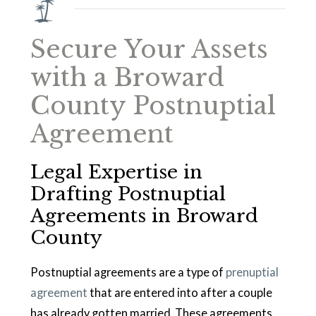
Secure Your Assets
with a Broward
County Postnuptial
Agreement
Legal Expertise in
Drafting Postnuptial
Agreements in Broward
County
Postnuptial agreements are a type of
prenuptial
agreement
that are entered into after a couple
has already gotten married. These agreements