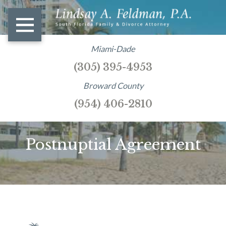
Miami-Dade
(305) 395-4953
Broward County
(954) 406-2810
Postnuptial Agreement