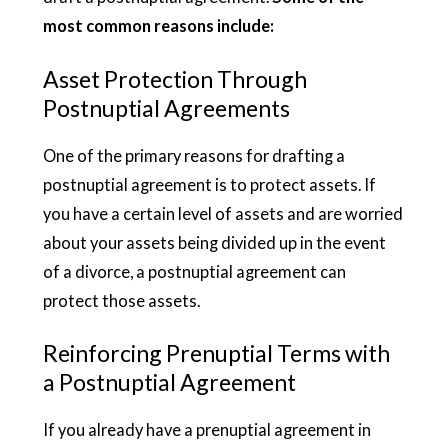
most common reasons include:
Asset Protection Through
Postnuptial Agreements
One of the primary reasons for drafting a
postnuptial agreement is to protect assets. If
you have a certain level of assets and are worried
about your assets being divided up in the event
of a divorce, a postnuptial agreement can
protect those assets.
Reinforcing Prenuptial Terms with
a Postnuptial Agreement
If you already have a prenuptial agreement in