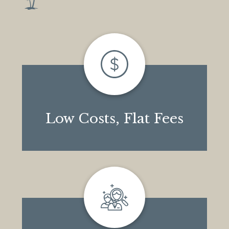
Low Costs, Flat Fees