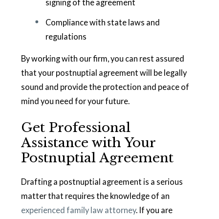
signing of the agreement
Compliance with state laws and
regulations
By working with our firm, you can rest assured
that your postnuptial agreement will be legally
sound and provide the protection and peace of
mind you need for your future.
Get Professional
Assistance with Your
Postnuptial Agreement
Drafting a postnuptial agreement is a serious
matter that requires the knowledge of an
experienced family law attorney
. If you are