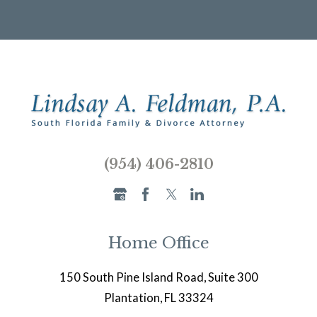
(954) 406-2810
Home Office
150 South Pine Island Road, Suite 300
Plantation, FL 33324