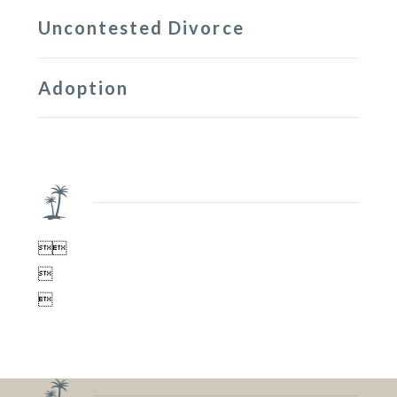
Uncontested Divorce
Adoption



