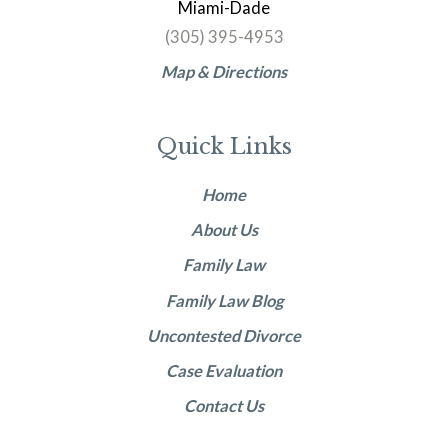
Miami-Dade
(305) 395-4953
Map & Directions
Quick Links
Home
About Us
Family Law
Family Law Blog
Uncontested Divorce
Case Evaluation
Contact Us