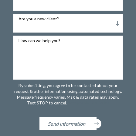
Are you a new client?
How can we help you?
By submitting, you agree to be contacted about your
request & other information using automated technology.
Message frequency varies. Msg & data rates may apply.
Text STOP to cancel.
Acceptable Use Policy
Send Information