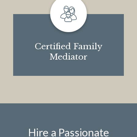
Certified Family
Mediator
Hire a Passionate