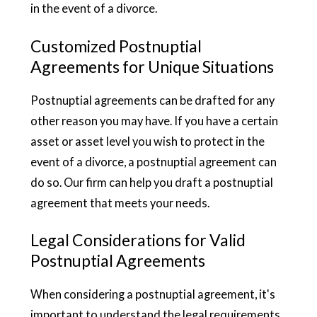
in the event of a divorce.
Customized Postnuptial
Agreements for Unique Situations
Postnuptial agreements can be drafted for any
other reason you may have. If you have a certain
asset or asset level you wish to protect in the
event of a divorce, a postnuptial agreement can
do so. Our firm can help you draft a postnuptial
agreement that meets your needs.
Legal Considerations for Valid
Postnuptial Agreements
When considering a postnuptial agreement, it's
important to understand the legal requirements