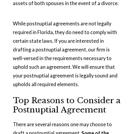
assets of both spouses in the event of a divorce.
While postnuptial agreements are not legally
required in Florida, they do need to comply with
certain state laws. If you are interested in
drafting a postnuptial agreement, our firm is
well-versed in the requirements necessary to
uphold such an agreement. We will ensure that
your postnuptial agreement is legally sound and
upholds all required elements.
Top Reasons to Consider a
Postnuptial Agreement
There are several reasons one may choose to
draft a postnuptial agreement.
Some of the