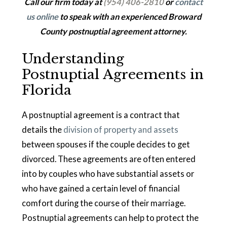
Call our firm today at
(954) 406-2810
or
contact
us online
to speak with an experienced Broward
County postnuptial agreement attorney.
Understanding
Postnuptial Agreements in
Florida
A postnuptial agreement is a contract that
details the
division of property and assets
between spouses if the couple decides to get
divorced. These agreements are often entered
into by couples who have substantial assets or
who have gained a certain level of financial
comfort during the course of their marriage.
Postnuptial agreements can help to protect the