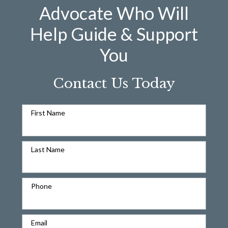
Advocate Who Will
Help Guide & Support
You
Contact Us Today
First Name
Last Name
Phone
Email