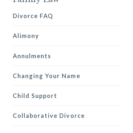
Divorce FAQ
Alimony
Annulments
Changing Your Name
Child Support
Collaborative Divorce