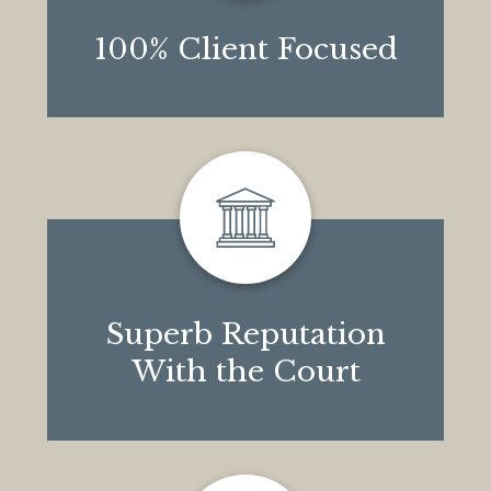
100% Client Focused
Superb Reputation
With the Court