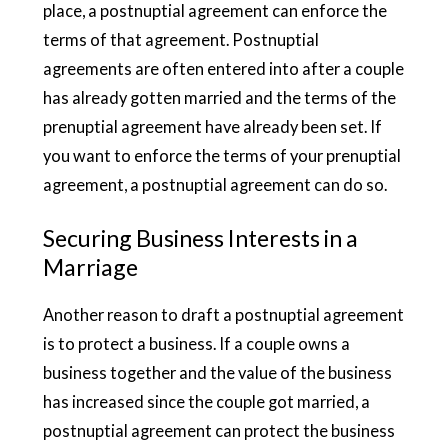
place, a postnuptial agreement can enforce the
terms of that agreement. Postnuptial
agreements are often entered into after a couple
has already gotten married and the terms of the
prenuptial agreement have already been set. If
you want to enforce the terms of your prenuptial
agreement, a postnuptial agreement can do so.
Securing Business Interests in a
Marriage
Another reason to draft a postnuptial agreement
is to protect a business. If a couple owns a
business together and the value of the business
has increased since the couple got married, a
postnuptial agreement can protect the business