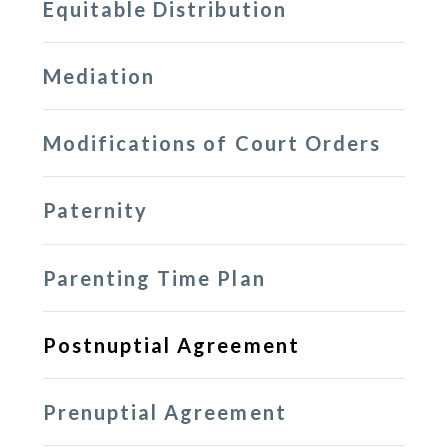
Equitable Distribution
Mediation
Modifications of Court Orders
Paternity
Parenting Time Plan
Postnuptial Agreement
Prenuptial Agreement