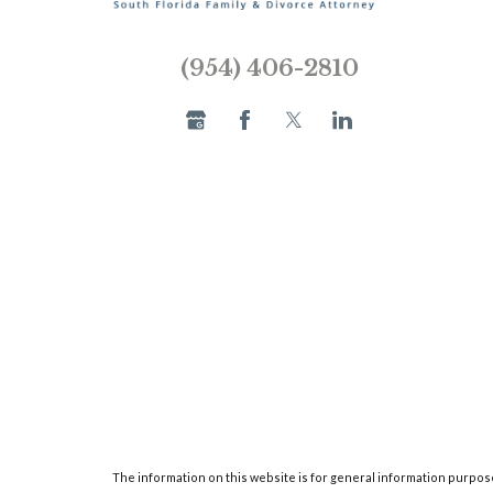
(954) 406-2810
The information on this website is for general information purposes