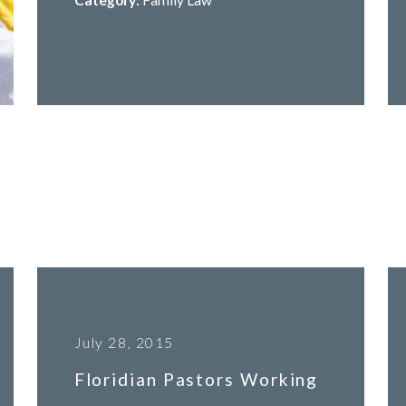
July 28, 2015
Floridian Pastors Working