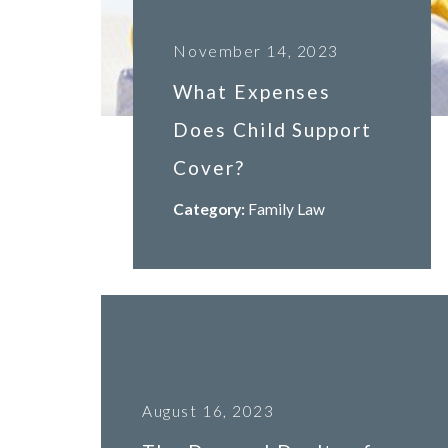
November 14, 2023
What Expenses
Does Child Support
Cover?
Category:
Family Law
August 16, 2023