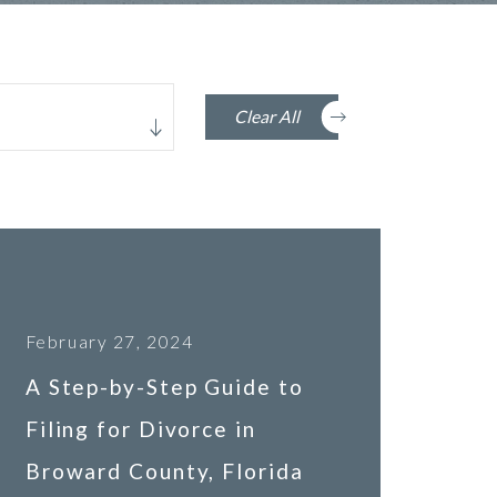
Clear All
February 27, 2024
A Step-by-Step Guide to
Filing for Divorce in
Broward County, Florida