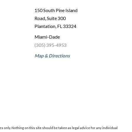
150 South Pine Island
Road, Suite 300
Plantation, FL 33324
Miami-Dade
(305) 395-4953
Map & Directions
 only. Nothing on this site should be taken as legal advice for any individual