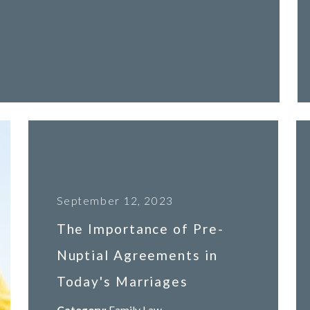
September 12, 2023
The Importance of Pre-
Nuptial Agreements in
Today's Marriages
Category:
Family Law