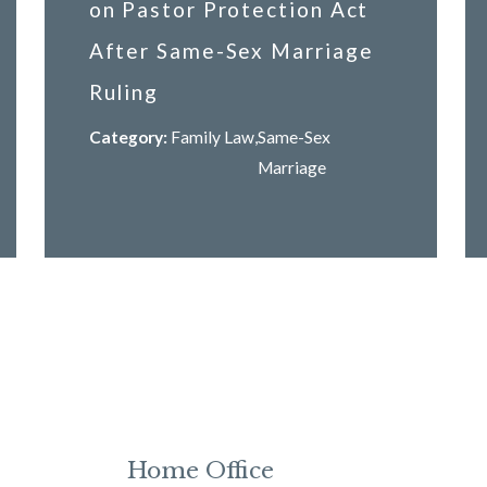
on Pastor Protection Act
After Same-Sex Marriage
Ruling
Category:
Family Law
,
Same-Sex
Marriage
Home Office