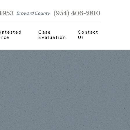
-4953
(954) 406-2810
Broward County
ontested
Case
Contact
orce
Evaluation
Us