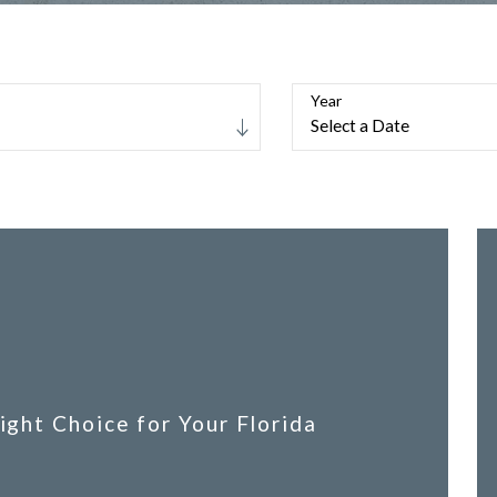
Year
ight Choice for Your Florida