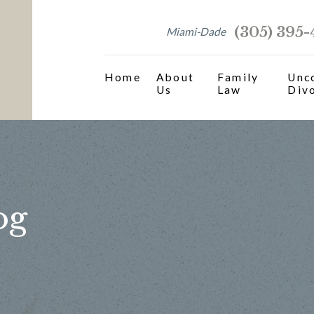
(305) 395
Miami-Dade
Home
About
Family
Unc
Us
Law
Div
og