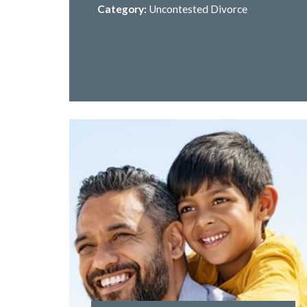
Category:
Uncontested Divorce