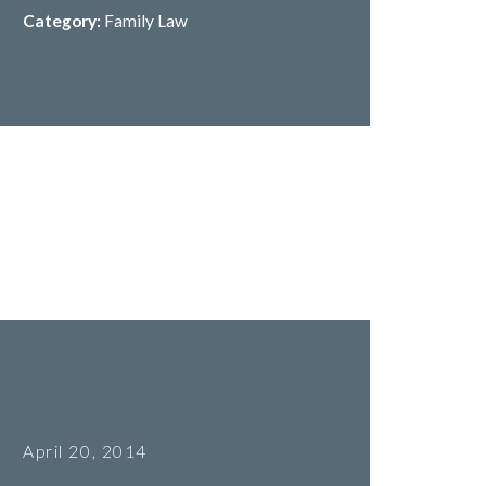
Category:
Family Law
April 20, 2014