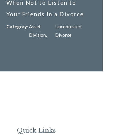
When Not to Listen to
Your Friends in a Divorce
Category:
Asset
Uncontested
Division
,
Divorce
Quick Links