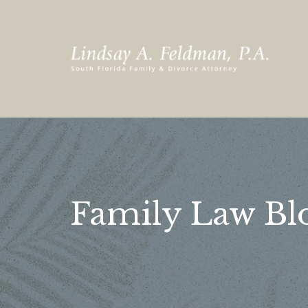
Family Law Bl