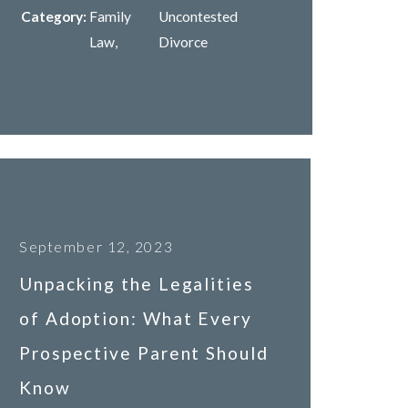
Category:
Family
Uncontested
Law
,
Divorce
September 12, 2023
Unpacking the Legalities
of Adoption: What Every
Prospective Parent Should
Know