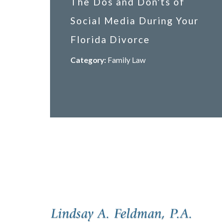
The Dos and Don'ts of
Social Media During Your
Florida Divorce
Category:
Family Law