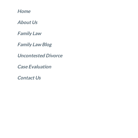
Home
About Us
Family Law
Family Law Blog
Uncontested Divorce
Case Evaluation
Contact Us