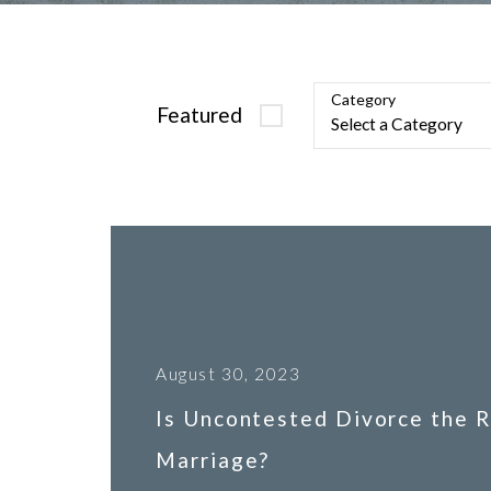
Category
Featured
August 30, 2023
Is Uncontested Divorce the R
Marriage?