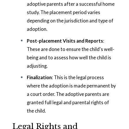
adoptive parents after a successful home
study. The placement period varies
depending on the jurisdiction and type of
adoption.
Post-placement Visits and Reports
:
These are done to ensure the child's well-
being and to assess how well the child is
adjusting.
Finalization
: This is the legal process
where the adoption is made permanent by
a court order. The adoptive parents are
granted full legal and parental rights of
the child.
Legal Rights and