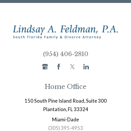
(954) 406-2810
Home Office
150 South Pine Island Road, Suite 300
Plantation, FL 33324
Miami-Dade
(305) 395-4953