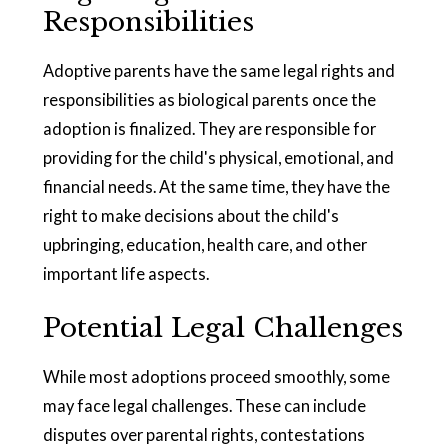
Responsibilities
Adoptive parents have the same legal rights and
responsibilities as biological parents once the
adoption is finalized. They are responsible for
providing for the child's physical, emotional, and
financial needs. At the same time, they have the
right to make decisions about the child's
upbringing, education, health care, and other
important life aspects.
Potential Legal Challenges
While most adoptions proceed smoothly, some
may face legal challenges. These can include
disputes over parental rights, contestations