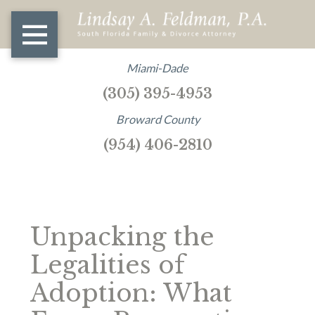
Miami-Dade
(305) 395-4953
Broward County
(954) 406-2810
Unpacking the
Legalities of
Adoption: What