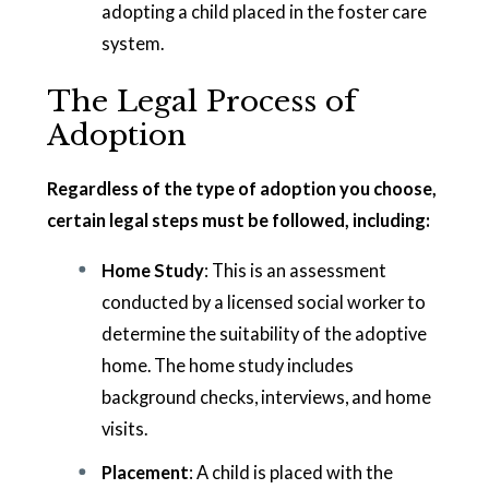
adopting a child placed in the foster care
system.
The Legal Process of
Adoption
Regardless of the type of adoption you choose,
certain legal steps must be followed, including:
Home Study
: This is an assessment
conducted by a licensed social worker to
determine the suitability of the adoptive
home. The home study includes
background checks, interviews, and home
visits.
Placement
: A child is placed with the