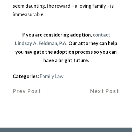
seem daunting, the reward – a loving family – is
immeasurable.
If you are considering adoption,
contact
Lindsay A. Feldman, P.A.
Our attorney can help
you navigate the adoption process so you can
have a bright future.
Categories:
Family Law
Prev Post
Next Post