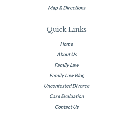
Map & Directions
Quick Links
Home
About Us
Family Law
Family Law Blog
Uncontested Divorce
Case Evaluation
Contact Us