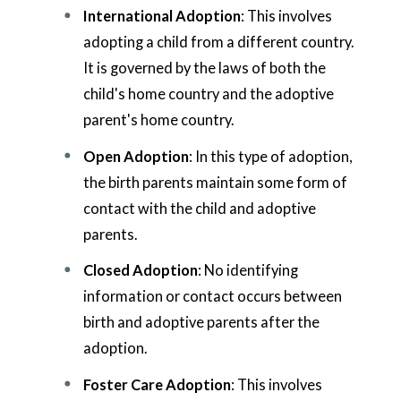
International Adoption
: This involves
adopting a child from a different country.
It is governed by the laws of both the
child's home country and the adoptive
parent's home country.
Open Adoption
: In this type of adoption,
the birth parents maintain some form of
contact with the child and adoptive
parents.
Closed Adoption
: No identifying
information or contact occurs between
birth and adoptive parents after the
adoption.
Foster Care Adoption
: This involves