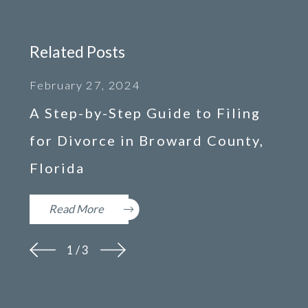
Related Posts
February 27, 2024
A Step-by-Step Guide to Filing
for Divorce in Broward County,
Florida
Read More
1
/
3