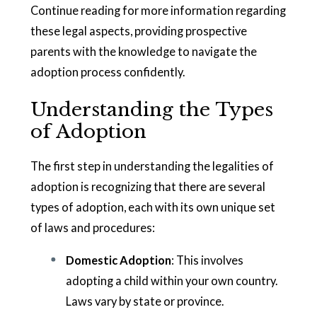
Continue reading for more information regarding
these legal aspects, providing prospective
parents with the knowledge to navigate the
adoption process confidently.
Understanding the Types
of Adoption
The first step in understanding the legalities of
adoption is recognizing that there are several
types of adoption, each with its own unique set
of laws and procedures:
Domestic Adoption
: This involves
adopting a child within your own country.
Laws vary by state or province.