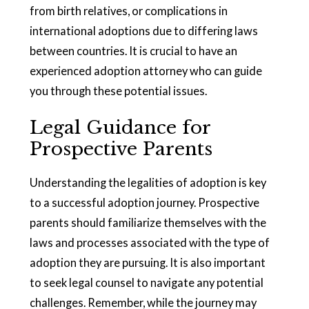
from birth relatives, or complications in
international adoptions due to differing laws
between countries. It is crucial to have an
experienced adoption attorney who can guide
you through these potential issues.
Legal Guidance for
Prospective Parents
Understanding the legalities of adoption is key
to a successful adoption journey. Prospective
parents should familiarize themselves with the
laws and processes associated with the type of
adoption they are pursuing. It is also important
to seek legal counsel to navigate any potential
challenges. Remember, while the journey may