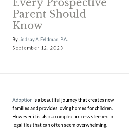
Every Prospective
Parent Should
Know
By
Lindsay A. Feldman, P.A.
September 12, 2023
Adoption
is a beautiful journey that creates new
families and provides loving homes for children.
However, it is also a complex process steeped in
legalities that can often seem overwhelming.