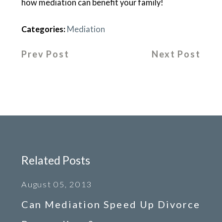
how mediation can benefit your family!
Categories:
Mediation
Prev Post
Next Post
Related Posts
August 05, 2013
Can Mediation Speed Up Divorce