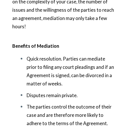
on the complexity of your case, the number of
issues and the willingness of the parties to reach
an agreement, mediation may only take a few
hours!
Benefits of Mediation
Quick resolution. Parties can mediate
prior to filing any court pleadings and if an
Agreement is signed, can be divorced in a
matter of weeks.
Disputes remain private.
The parties control the outcome of their
case and are therefore more likely to
adhere to the terms of the Agreement.