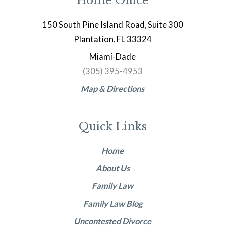
Home Office
150 South Pine Island Road, Suite 300
Plantation, FL 33324
Miami-Dade
(305) 395-4953
Map & Directions
Quick Links
Home
About Us
Family Law
Family Law Blog
Uncontested Divorce