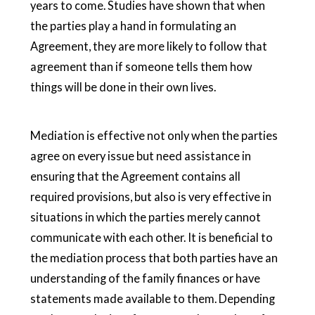
years to come. Studies have shown that when
the parties play a hand in formulating an
Agreement, they are more likely to follow that
agreement than if someone tells them how
things will be done in their own lives.
Mediation is effective not only when the parties
agree on every issue but need assistance in
ensuring that the Agreement contains all
required provisions, but also is very effective in
situations in which the parties merely cannot
communicate with each other. It is beneficial to
the mediation process that both parties have an
understanding of the family finances or have
statements made available to them. Depending