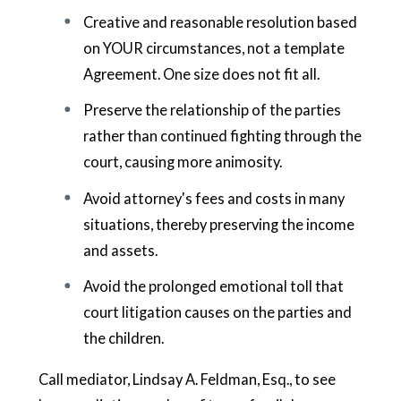
Creative and reasonable resolution based
on YOUR circumstances, not a template
Agreement. One size does not fit all.
Preserve the relationship of the parties
rather than continued fighting through the
court, causing more animosity.
Avoid attorney's fees and costs in many
situations, thereby preserving the income
and assets.
Avoid the prolonged emotional toll that
court litigation causes on the parties and
the children.
Call mediator, Lindsay A. Feldman, Esq., to see