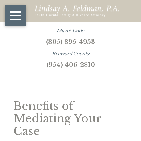
Miami-Dade
(305) 395-4953
Broward County
(954) 406-2810
Benefits of
Mediating Your
Case