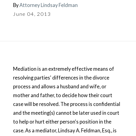
By
Attorney Lindsay Feldman
June 04, 2013
Mediation is an extremely effective means of
resolving parties' differences in the divorce
process and allows a husband and wife, or
mother and father, to decide how their court
case will be resolved. The process is confidential
and the meeting(s) cannot be later used in court
to help or hurt either person's position in the
case. As a mediator, Lindsay A. Feldman, Esq., is