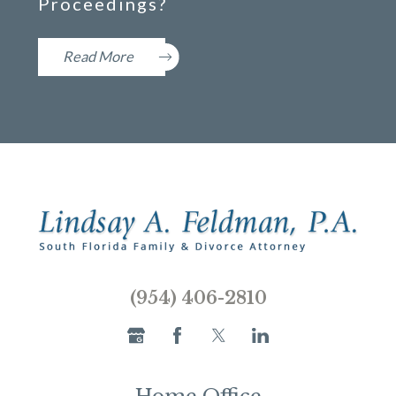
Proceedings?
Read More
(954) 406-2810