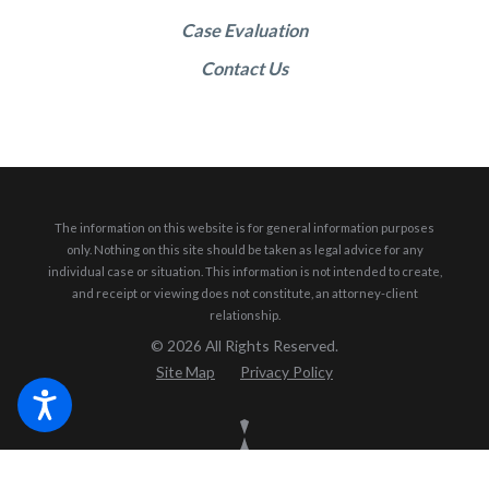
Case Evaluation
Contact Us
The information on this website is for general information purposes
only. Nothing on this site should be taken as legal advice for any
individual case or situation.
This information is not intended to create,
and receipt or viewing does not constitute, an attorney-client
relationship.
© 2026 All Rights Reserved.
Site Map
Privacy Policy