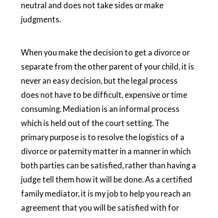
neutral and does not take sides or make
judgments.
When you make the decision to get a divorce or
separate from the other parent of your child, it is
never an easy decision, but the legal process
does not have to be difficult, expensive or time
consuming. Mediation is an informal process
which is held out of the court setting. The
primary purpose is to resolve the logistics of a
divorce or paternity matter in a manner in which
both parties can be satisfied, rather than having a
judge tell them how it will be done. As a certified
family mediator, it is my job to help you reach an
agreement that you will be satisfied with for