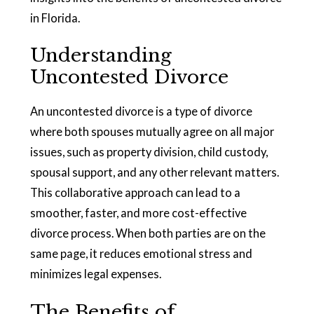
in Florida.
Understanding
Uncontested Divorce
An uncontested divorce is a type of divorce
where both spouses mutually agree on all major
issues, such as property division, child custody,
spousal support, and any other relevant matters.
This collaborative approach can lead to a
smoother, faster, and more cost-effective
divorce process. When both parties are on the
same page, it reduces emotional stress and
minimizes legal expenses.
The Benefits of