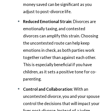
money saved can be significant as you
adjust to post-divorce life.
Reduced Emotional Strain
: Divorces are
emotionally taxing, and contested
divorces can amplify this strain. Choosing
the uncontested route can help keep
emotions in check, as both parties work
together rather than against each other.
This is especially beneficial if you have
children, as it sets a positive tone for co-
parenting.
Control and Collaboration
: With an
uncontested divorce, you and your spouse
control the decisions that will impact your
lives post-divorce. Instead of a judge