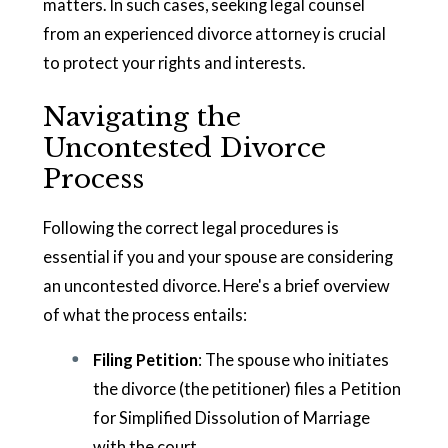
matters. In such cases, seeking legal counsel
from an experienced divorce attorney is crucial
to protect your rights and interests.
Navigating the
Uncontested Divorce
Process
Following the correct legal procedures is
essential if you and your spouse are considering
an uncontested divorce. Here's a brief overview
of what the process entails:
Filing Petition
: The spouse who initiates
the divorce (the petitioner) files a Petition
for Simplified Dissolution of Marriage
with the court.