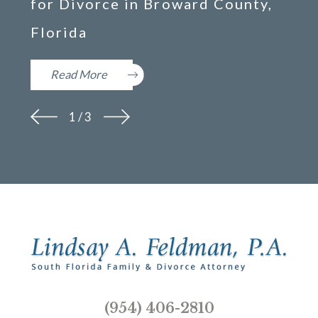
for Divorce in Broward County,
Florida
Read More
1
/
3
(954) 406-2810