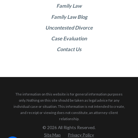
Family Law
Family Law Blog
Uncontested Divorce
Case Evaluation
Contact Us
The information on this website is for general information purposes
only. Nothing on this site should be taken as legal advice for any
individual case or situation.
This information is not intended to create,
and receipt or viewing does not constitute, an attorney-client
relationship.
© 2026 All Rights Reserved.
Site Map
Privacy Policy