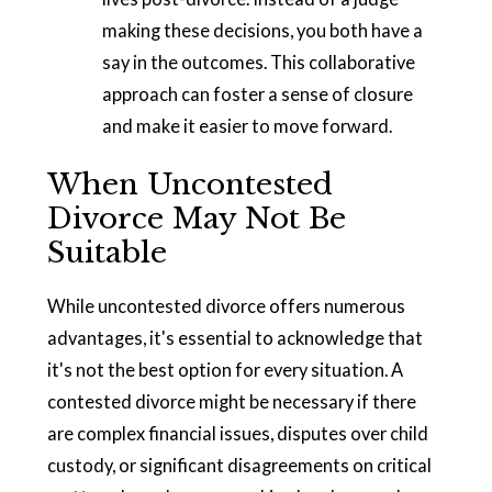
making these decisions, you both have a
say in the outcomes. This collaborative
approach can foster a sense of closure
and make it easier to move forward.
When Uncontested
Divorce May Not Be
Suitable
While uncontested divorce offers numerous
advantages, it's essential to acknowledge that
it's not the best option for every situation. A
contested divorce might be necessary if there
are complex financial issues, disputes over child
custody, or significant disagreements on critical