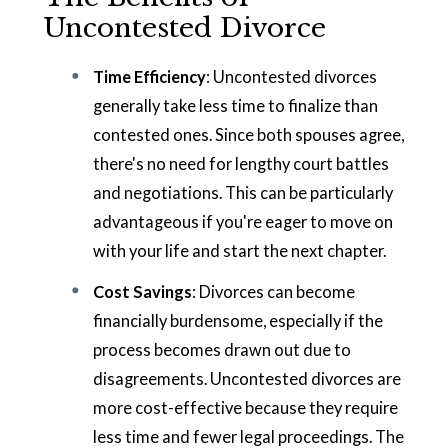
Uncontested Divorce
Time Efficiency
: Uncontested divorces
generally take less time to finalize than
contested ones. Since both spouses agree,
there's no need for lengthy court battles
and negotiations. This can be particularly
advantageous if you're eager to move on
with your life and start the next chapter.
Cost Savings
: Divorces can become
financially burdensome, especially if the
process becomes drawn out due to
disagreements. Uncontested divorces are
more cost-effective because they require
less time and fewer legal proceedings. The