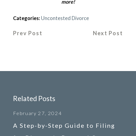
more!
Categories:
Uncontested Divorce
Prev Post
Next Post
Related Posts
February 27, 2024
A Step-by-Step Guide to Filing