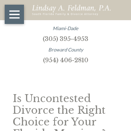
Miami-Dade
(305) 395-4953
Broward County
(954) 406-2810
Is Uncontested
Divorce the Right
Choice for Your