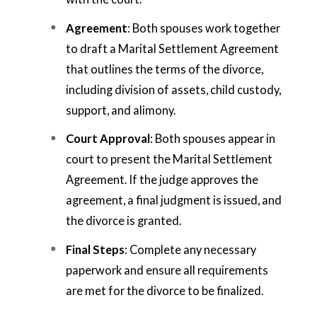
Agreement
: Both spouses work together
to draft a Marital Settlement Agreement
that outlines the terms of the divorce,
including division of assets, child custody,
support, and alimony.
Court Approval
: Both spouses appear in
court to present the Marital Settlement
Agreement. If the judge approves the
agreement, a final judgment is issued, and
the divorce is granted.
Final Steps
: Complete any necessary
paperwork and ensure all requirements
are met for the divorce to be finalized.