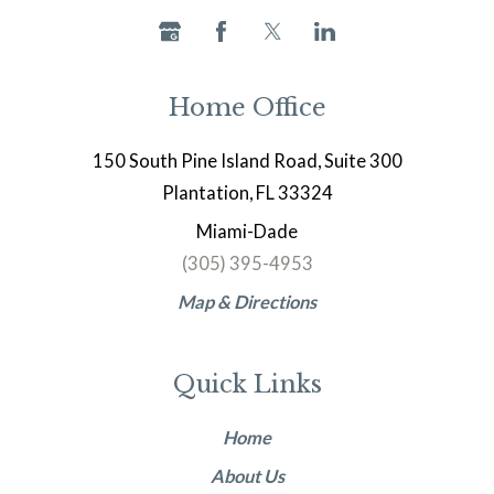
Home Office
150 South Pine Island Road, Suite 300
Plantation, FL 33324
Miami-Dade
(305) 395-4953
Map & Directions
Quick Links
Home
About Us