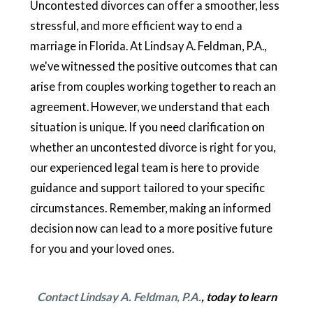
Uncontested divorces can offer a smoother, less
stressful, and more efficient way to end a
marriage in Florida. At Lindsay A. Feldman, P.A.,
we've witnessed the positive outcomes that can
arise from couples working together to reach an
agreement. However, we understand that each
situation is unique. If you need clarification on
whether an uncontested divorce is right for you,
our experienced legal team is here to provide
guidance and support tailored to your specific
circumstances. Remember, making an informed
decision now can lead to a more positive future
for you and your loved ones.
Contact Lindsay A. Feldman, P.A.
, today to learn