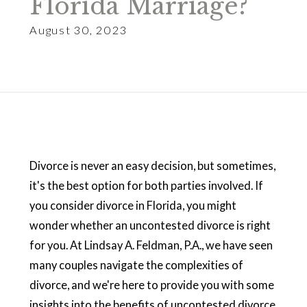
Florida Marriage?
August 30, 2023
Divorce is never an easy decision, but sometimes,
it's the best option for both parties involved. If
you consider divorce in Florida, you might
wonder whether an uncontested divorce is right
for you. At Lindsay A. Feldman, P.A., we have seen
many couples navigate the complexities of
divorce, and we're here to provide you with some
insights into the benefits of uncontested divorce